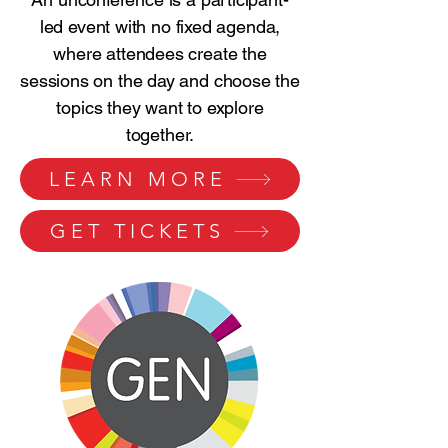
led event with no fixed agenda,
where attendees create the
sessions on the day and choose the
topics they want to explore
together.
LEARN MORE
GET TICKETS