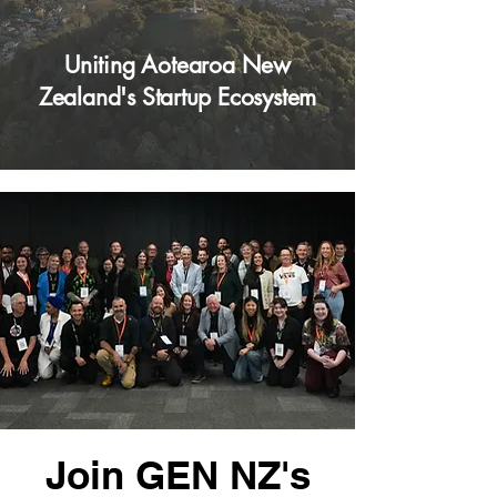
Uniting Aotearoa New
Zealand's Startup Ecosystem
Join GEN NZ's