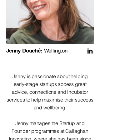
Jenny Douché:
Wellington
Jenny is passionate about helping
early-stage startups access great
advice, connections and incubator
services to help maximise their success
and wellbeing.
Jenny manages the Startup and
Founder programmes at Callaghan
Innovation, where she has been since