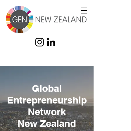
Global
Entrepreneurship
Network
New Zealand