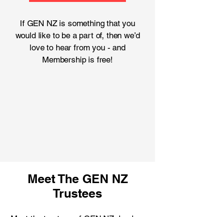
If GEN NZ is something that you
would like to be a part of, then we’d
love to hear from you - and
Membership is free!
Meet The GEN NZ
Trustees