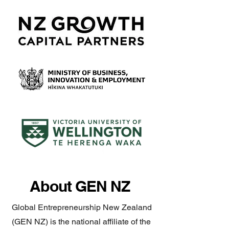
About GEN NZ
Global Entrepreneurship New Zealand
(GEN NZ) is the national affiliate of the