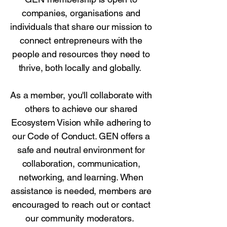
companies, organisations and
individuals that share our mission to
connect entrepreneurs with the
people and resources they need to
thrive, both locally and globally.
As a member, you'll collaborate with
others to achieve our shared
Ecosystem Vision while adhering to
our Code of Conduct. GEN offers a
safe and neutral environment for
collaboration, communication,
networking, and learning. When
assistance is needed, members are
encouraged to reach out or contact
our community moderators.