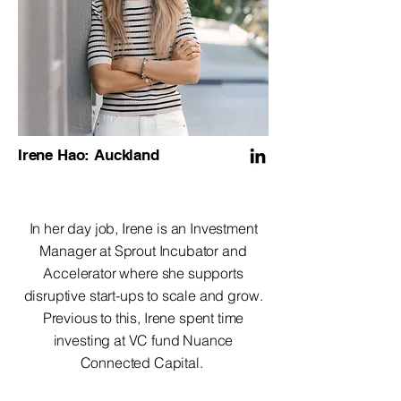
Irene Hao: Auckland
In her day job, Irene is an Investment
Manager at Sprout Incubator and
Accelerator where she supports
disruptive start-ups to scale and grow.
Previous to this, Irene spent time
investing at VC fund Nuance
Connected Capital.