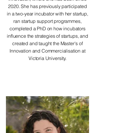
2020. She has previously participated
in a two-year incubator with her startup,
ran startup support programmes,
completed a PhD on how incubators
influence the strategies of startups, and
created and taught the Master's of
Innovation and Commercialisation at
Victoria University.