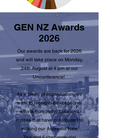
GEN NZ Awards
2026
Our awards are back for 2026
and will take place on Monday,
24th August at 4 pm at our
Unconference!
As a token of appreciation, we
want to recognise exceptional
efforts from individuals and
entities that have contributed to
making our Aotearoa New
Zealand Entrepreneurial