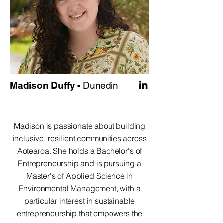
Madison Duffy -
Dunedin
Madison is passionate about building
inclusive, resilient communities across
Aotearoa. She holds a Bachelor's of
Entrepreneurship and is pursuing a
Master's of Applied Science in
Environmental Management, with a
particular interest in sustainable
entrepreneurship that empowers the