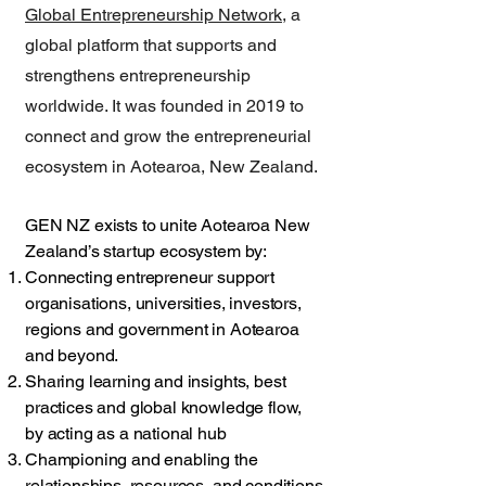
Global Entrepreneurship Network
, a
global platform that supports and
strengthens entrepreneurship
worldwide. It was founded in 2019 to
connect and grow the entrepreneurial
ecosystem in Aotearoa, New Zealand.
GEN NZ exists to unite Aotearoa New
Zealand’s startup ecosystem by:
Connecting entrepreneur support
organisations, universities, investors,
regions and government in Aotearoa
and beyond.
Sharing learning and insights, best
practices and global knowledge flow,
by acting as a national hub
Championing and enabling the
relationships, resources, and conditions