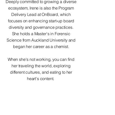
Deeply committed to growing a diverse
ecosystem, Irene is also the Program
Delivery Lead at OnBoard, which
focuses on enhancing start-up board
diversity and governance practices.
She holds a Master's in Forensic
Science from Auckland University and
began her career as a chemist.
When she's not working, you can find
her traveling the world, exploring
different cultures, and eating to her
heart's content.