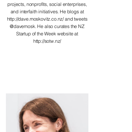
projects, nonprofits, social enterprises,
and interfaith initiatives. He blogs at
http://dave.moskovitz.co.nz/
and tweets
@davemosk. He also curates the NZ
Startup of the Week website at
http://sotw.nz/