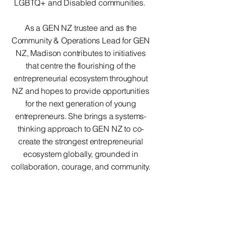
LGBTQ+ and Disabled communities.
As a GEN NZ trustee and as the
Community & Operations Lead for GEN
NZ, Madison contributes to initiatives
that centre the flourishing of the
entrepreneurial ecosystem throughout
NZ and hopes to provide opportunities
for the next generation of young
entrepreneurs. She brings a systems-
thinking approach to GEN NZ to co-
create the strongest entrepreneurial
ecosystem globally, grounded in
collaboration, courage, and community.