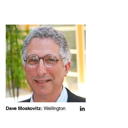
Dave Moskovitz:
Wellington