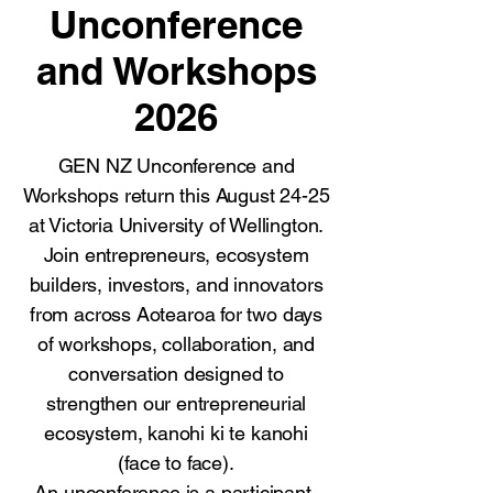
Unconference
and Workshops
2026
GEN NZ Unconference and
Workshops return this August 24-25
at Victoria University of Wellington.
Join entrepreneurs, ecosystem
builders, investors, and innovators
from across Aotearoa for two days
of workshops, collaboration, and
conversation designed to
strengthen our entrepreneurial
ecosystem, kanohi ki te kanohi
(face to face).
An unconference is a participant-