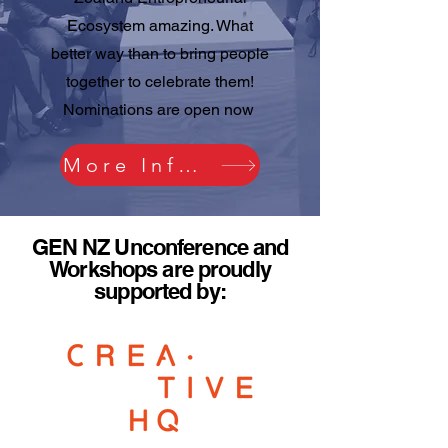
Ecosystem amazing. What
better way than to bring people
together to celebrate them!
Nominations are open now
More Information
GEN NZ Unconference and
Workshops are proudly
supported by: