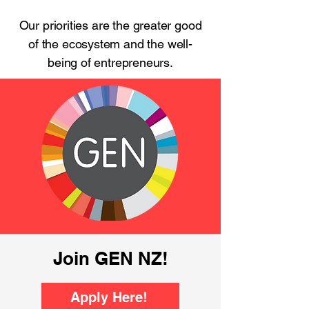
Our priorities are the greater good
of the ecosystem and the well-
being of entrepreneurs.
Join GEN NZ!
Apply Here!