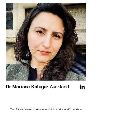
Dr Marissa Kaloga:
Auckland
Dr. Marissa Kaloga (Auckland) is the
Hynds Lecturer of Entrepreneurship at
the University of Auckland Business