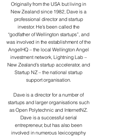
Originally from the USA but living in
New Zealand since 1982, Dave is a
professional director and startup
investor. He’s been called the
“godfather of Wellington startups”, and
was involved in the establishment of the
AngelHQ – the local Wellington Angel
investment network, Lightning Lab –
New Zealand’s startup accelerator, and
Startup NZ – the national startup
support organisation.
Dave is a director for a number of
startups and larger organisations such
as Open Polytechnic and InternetNZ.
Dave is a successful serial
entrepreneur, but has also been
involved in numerous lexicography