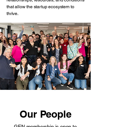
that allow the startup ecosystem to
thrive.
Our People
GEN membership is open to