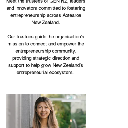
Meet the trustees of GEN NZ, leaders
and innovators committed to fostering
entrepreneurship across Aotearoa
New Zealand.
Our trustees guide the organisation’s
mission to connect and empower the
entrepreneurship community,
providing strategic direction and
support to help grow New Zealand’s
entrepreneurial ecosystem.